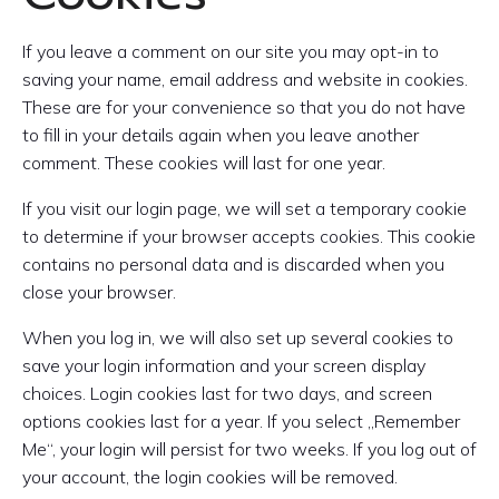
If you leave a comment on our site you may opt-in to
saving your name, email address and website in cookies.
These are for your convenience so that you do not have
to fill in your details again when you leave another
comment. These cookies will last for one year.
If you visit our login page, we will set a temporary cookie
to determine if your browser accepts cookies. This cookie
contains no personal data and is discarded when you
close your browser.
When you log in, we will also set up several cookies to
save your login information and your screen display
choices. Login cookies last for two days, and screen
options cookies last for a year. If you select „Remember
Me“, your login will persist for two weeks. If you log out of
your account, the login cookies will be removed.