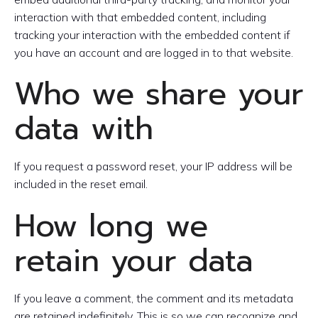
interaction with that embedded content, including
tracking your interaction with the embedded content if
you have an account and are logged in to that website.
Who we share your
data with
If you request a password reset, your IP address will be
included in the reset email.
How long we
retain your data
If you leave a comment, the comment and its metadata
are retained indefinitely. This is so we can recognize and