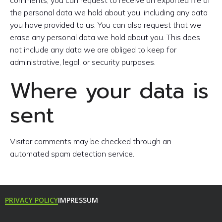
the personal data we hold about you, including any data
you have provided to us. You can also request that we
erase any personal data we hold about you. This does
not include any data we are obliged to keep for
administrative, legal, or security purposes.
Where your data is
sent
Visitor comments may be checked through an
automated spam detection service.
PRIVACY POLICY
IMPRESSUM