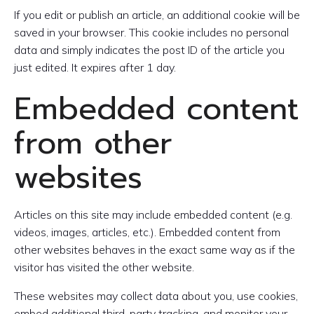
If you edit or publish an article, an additional cookie will be
saved in your browser. This cookie includes no personal
data and simply indicates the post ID of the article you
just edited. It expires after 1 day.
Embedded content
from other
websites
Articles on this site may include embedded content (e.g.
videos, images, articles, etc.). Embedded content from
other websites behaves in the exact same way as if the
visitor has visited the other website.
These websites may collect data about you, use cookies,
embed additional third-party tracking, and monitor your